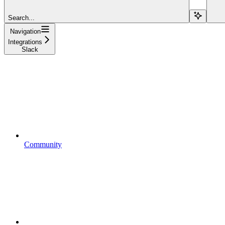
Search...
Navigation
Integrations
Slack
Community