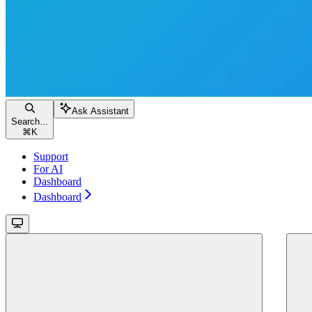
Ask Assistant
Search...
⌘
K
Support
For AI
Dashboard
Dashboard