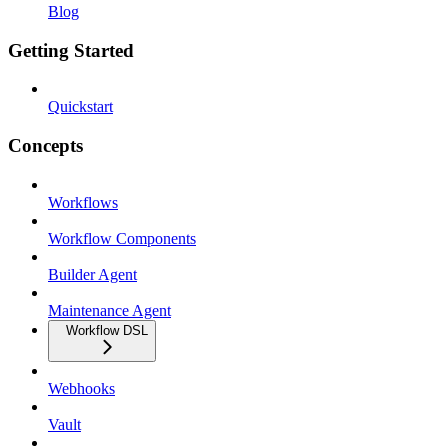
Blog
Getting Started
Quickstart
Concepts
Workflows
Workflow Components
Builder Agent
Maintenance Agent
Workflow DSL
Webhooks
Vault