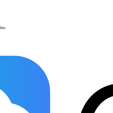
ther.