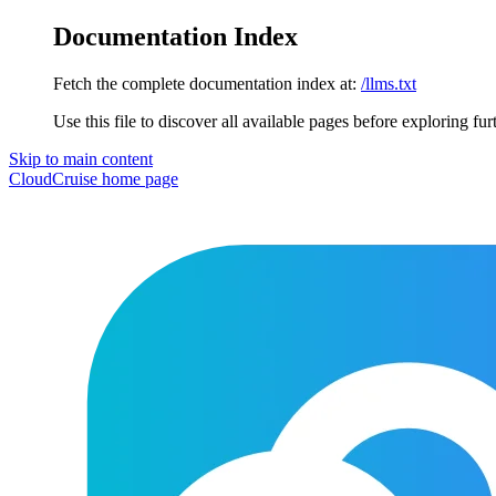
Documentation Index
Fetch the complete documentation index at:
/llms.txt
Use this file to discover all available pages before exploring fur
Skip to main content
CloudCruise
home page