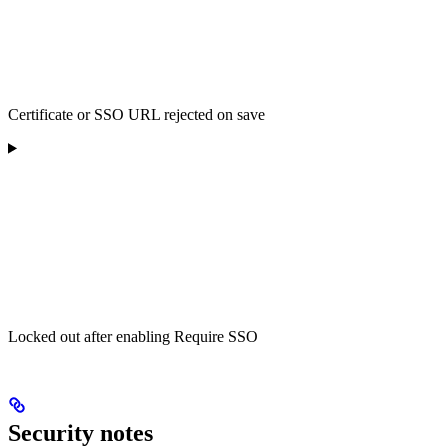
Certificate or SSO URL rejected on save
Locked out after enabling Require SSO
Security notes