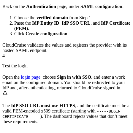
Back on the
Authentication
page, under
SAML configuration
:
Choose the
verified domain
from Step 1.
Paste the
IdP Entity ID
,
IdP SSO URL
, and
IdP Certificate
(PEM)
.
Click
Create configuration
.
CloudCruise validates the values and registers the provider with its
hosted SAML endpoint.
4
Test the login
Open the
login page
, choose
Sign in with SSO
, and enter a work
email on the configured domain. You should be redirected to your
IdP and, after authenticating, returned to CloudCruise signed in.
The
IdP SSO URL must use HTTPS
, and the certificate must be a
valid PEM-encoded x509 certificate (starting with
-----BEGIN
). The dashboard rejects values that don’t meet
CERTIFICATE-----
these requirements.