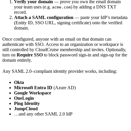
Verify your domain
— prove you own the email domain
your team uses (e.g.
) by adding a DNS TXT
acme.com
record.
Attach a SAML configuration
— paste your IdP’s metadata
(Entity ID, SSO URL, signing certificate) onto the verified
domain.
Once configured, anyone with an email on that domain can
authenticate with SSO. Access to an organization or workspace is
still controlled by CloudCruise membership and invites. Optionally,
turn on
Require SSO
to block password sign-in and sign-up for the
domain entirely.
Any SAML 2.0–compliant identity provider works, including:
Okta
Microsoft Entra ID
(Azure AD)
Google Workspace
OneLogin
Ping Identity
JumpCloud
…and any other SAML 2.0 IdP