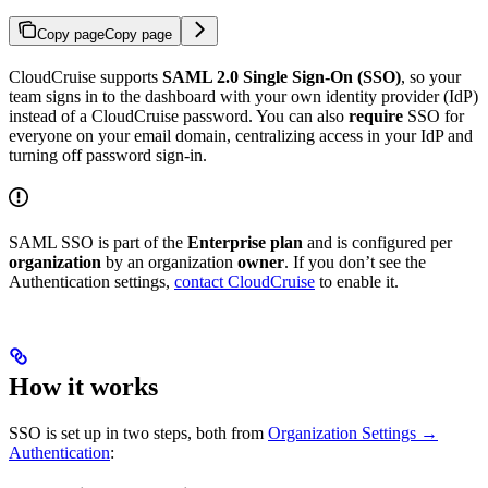
Copy page
Copy page
CloudCruise supports
SAML 2.0 Single Sign-On (SSO)
, so your
team signs in to the dashboard with your own identity provider (IdP)
instead of a CloudCruise password. You can also
require
SSO for
everyone on your email domain, centralizing access in your IdP and
turning off password sign-in.
SAML SSO is part of the
Enterprise plan
and is configured per
organization
by an organization
owner
. If you don’t see the
Authentication settings,
contact CloudCruise
to enable it.
How it works
SSO is set up in two steps, both from
Organization Settings →
Authentication
: