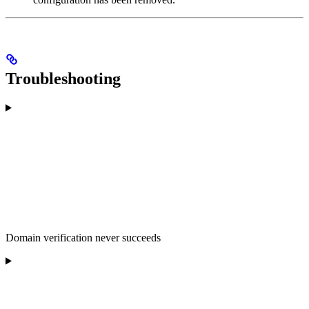
Troubleshooting
Domain verification never succeeds