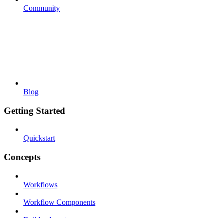
Community
Blog
Getting Started
Quickstart
Concepts
Workflows
Workflow Components