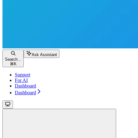
Ask Assistant
Search...
⌘
K
Support
For AI
Dashboard
Dashboard