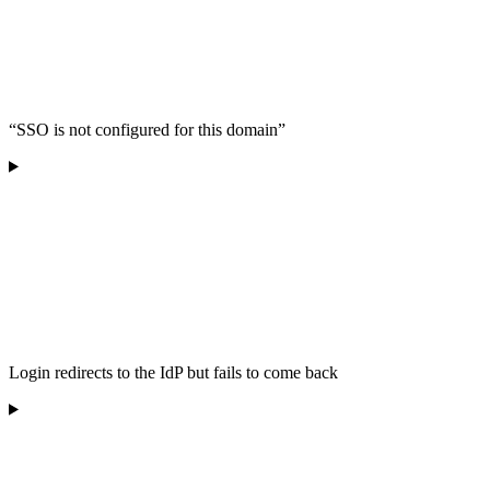
“SSO is not configured for this domain”
Login redirects to the IdP but fails to come back