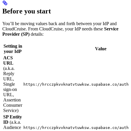
Before you start
You’ll be moving values back and forth between your IdP and
CloudCruise. From CloudCruise, your IdP needs these
Service
Provider (SP)
details:
Setting in
Value
your IdP
ACS
URL
(a.k.a.
Reply
URL,
Single
https://hrcczpkvvknatvtuwksw.supabase.co/auth/
sign-on
URL,
Assertion
Consumer
Service)
SP Entity
ID
(a.k.a.
Audience
https://hrcczpkvvknatvtuwksw.supabase.co/auth/