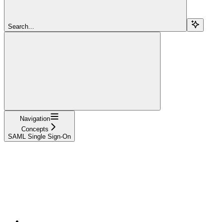
Search...
Navigation
Concepts
SAML Single Sign-On