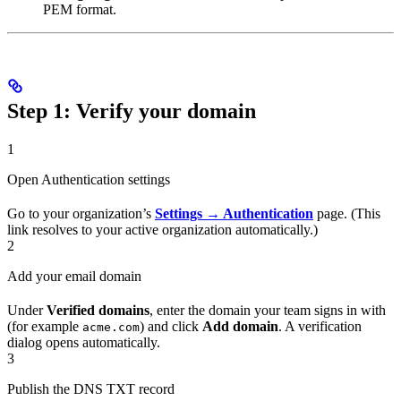
PEM format.
Step 1: Verify your domain
1
Open Authentication settings
Go to your organization’s
Settings → Authentication
page. (This
link resolves to your active organization automatically.)
2
Add your email domain
Under
Verified domains
, enter the domain your team signs in with
(for example
) and click
Add domain
. A verification
acme.com
dialog opens automatically.
3
Publish the DNS TXT record