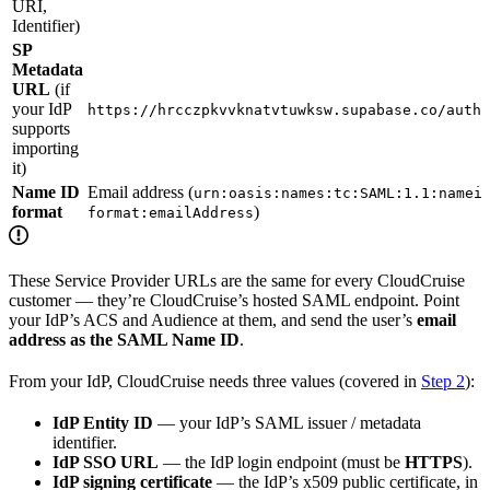
URI,
Identifier)
SP
Metadata
URL
(if
your IdP
https://hrcczpkvvknatvtuwksw.supabase.co/auth/
supports
importing
it)
Name ID
Email address (
urn:oasis:names:tc:SAML:1.1:namei
format
)
format:emailAddress
These Service Provider URLs are the same for every CloudCruise
customer — they’re CloudCruise’s hosted SAML endpoint. Point
your IdP’s ACS and Audience at them, and send the user’s
email
address as the SAML Name ID
.
From your IdP, CloudCruise needs three values (covered in
Step 2
):
IdP Entity ID
— your IdP’s SAML issuer / metadata
identifier.
IdP SSO URL
— the IdP login endpoint (must be
HTTPS
).
IdP signing certificate
— the IdP’s x509 public certificate, in