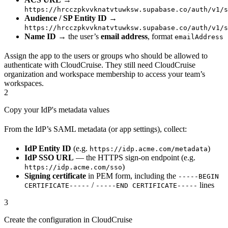
https://hrcczpkvvknatvtuwksw.supabase.co/auth/v1/s
Audience / SP Entity ID
→
https://hrcczpkvvknatvtuwksw.supabase.co/auth/v1/s
Name ID
→ the user’s
email address
, format
emailAddress
Assign the app to the users or groups who should be allowed to
authenticate with CloudCruise. They still need CloudCruise
organization and workspace membership to access your team’s
workspaces.
2
Copy your IdP's metadata values
From the IdP’s SAML metadata (or app settings), collect:
IdP Entity ID
(e.g.
)
https://idp.acme.com/metadata
IdP SSO URL
— the HTTPS sign-on endpoint (e.g.
)
https://idp.acme.com/sso
Signing certificate
in PEM form, including the
-----BEGIN
/
lines
CERTIFICATE-----
-----END CERTIFICATE-----
3
Create the configuration in CloudCruise