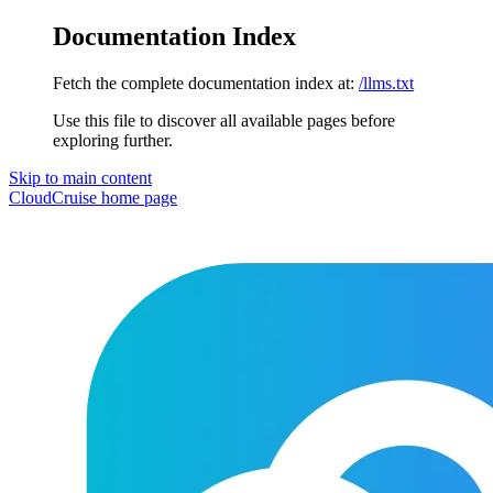
Documentation Index
Fetch the complete documentation index at:
/llms.txt
Use this file to discover all available pages before
exploring further.
Skip to main content
CloudCruise
home page