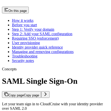
On this page
How it works
Before you start
Step 1: Verify your domain
Step 2: Add your SAML configuration
Requiring SSO (enforcement)
User provisioning
Identity provider quick reference
Managing and removing configurations
Troubleshooting
Security notes
Concepts
SAML Single Sign-On
Copy page
Copy page
Let your team sign in to CloudCruise with your identity provider
over SAML 2.0