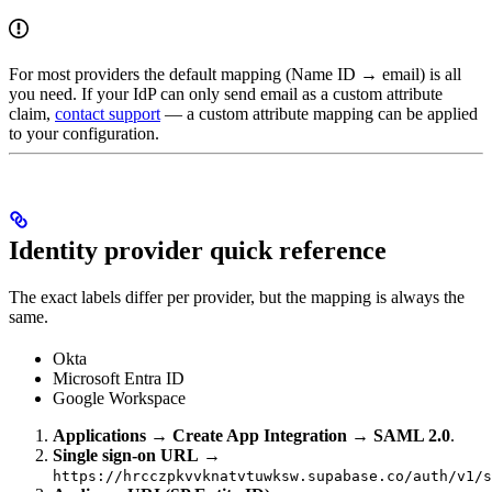
For most providers the default mapping (Name ID → email) is all
you need. If your IdP can only send email as a custom attribute
claim,
contact support
— a custom attribute mapping can be applied
to your configuration.
Identity provider quick reference
The exact labels differ per provider, but the mapping is always the
same.
Okta
Microsoft Entra ID
Google Workspace
Applications → Create App Integration → SAML 2.0
.
Single sign-on URL
→
https://hrcczpkvvknatvtuwksw.supabase.co/auth/v1/s