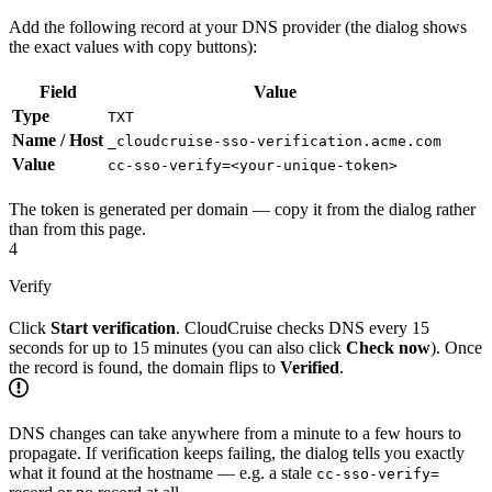
Add the following record at your DNS provider (the dialog shows
the exact values with copy buttons):
Field
Value
Type
TXT
Name / Host
_cloudcruise-sso-verification.acme.com
Value
cc-sso-verify=<your-unique-token>
The token is generated per domain — copy it from the dialog rather
than from this page.
4
Verify
Click
Start verification
. CloudCruise checks DNS every 15
seconds for up to 15 minutes (you can also click
Check now
). Once
the record is found, the domain flips to
Verified
.
DNS changes can take anywhere from a minute to a few hours to
propagate. If verification keeps failing, the dialog tells you exactly
what it found at the hostname — e.g. a stale
cc-sso-verify=