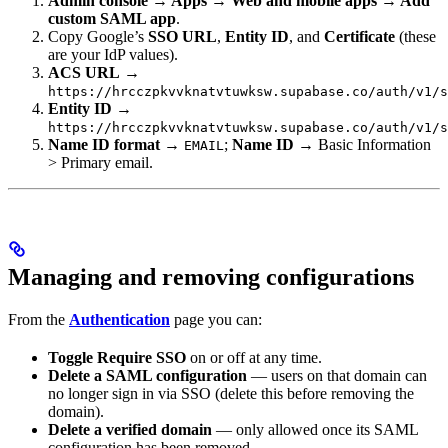
Admin console → Apps → Web and mobile apps → Add
custom SAML app
.
Copy Google’s
SSO URL
,
Entity ID
, and
Certificate
(these
are your IdP values).
ACS URL
→
https://hrcczpkvvknatvtuwksw.supabase.co/auth/v1/s
Entity ID
→
https://hrcczpkvvknatvtuwksw.supabase.co/auth/v1/s
Name ID format
→
;
Name ID
→ Basic Information
EMAIL
> Primary email.
Managing and removing configurations
From the
Authentication
page you can:
Toggle Require SSO
on or off at any time.
Delete a SAML configuration
— users on that domain can
no longer sign in via SSO (delete this before removing the
domain).
Delete a verified domain
— only allowed once its SAML
configuration has been removed.