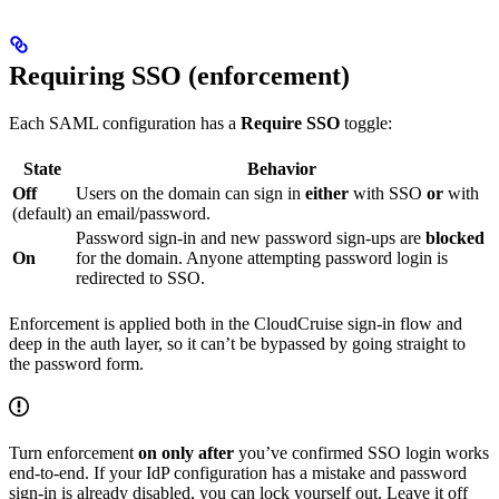
Requiring SSO (enforcement)
Each SAML configuration has a
Require SSO
toggle:
State
Behavior
Off
Users on the domain can sign in
either
with SSO
or
with
(default)
an email/password.
Password sign-in and new password sign-ups are
blocked
On
for the domain. Anyone attempting password login is
redirected to SSO.
Enforcement is applied both in the CloudCruise sign-in flow and
deep in the auth layer, so it can’t be bypassed by going straight to
the password form.
Turn enforcement
on only after
you’ve confirmed SSO login works
end-to-end. If your IdP configuration has a mistake and password
sign-in is already disabled, you can lock yourself out. Leave it off