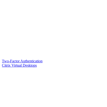
Two-Factor Authentication
Citrix Virtual Desktops