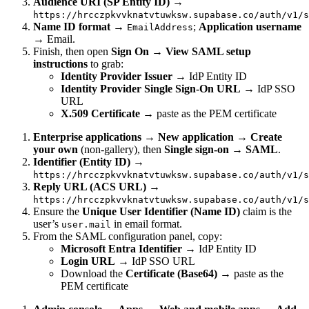
Audience URI (SP Entity ID)
→
https://hrcczpkvvknatvtuwksw.supabase.co/auth/v1/s
Name ID format
→
;
Application username
EmailAddress
→ Email.
Finish, then open
Sign On → View SAML setup
instructions
to grab:
Identity Provider Issuer
→ IdP Entity ID
Identity Provider Single Sign-On URL
→ IdP SSO
URL
X.509 Certificate
→ paste as the PEM certificate
Enterprise applications → New application → Create
your own
(non-gallery), then
Single sign-on → SAML
.
Identifier (Entity ID)
→
https://hrcczpkvvknatvtuwksw.supabase.co/auth/v1/s
Reply URL (ACS URL)
→
https://hrcczpkvvknatvtuwksw.supabase.co/auth/v1/s
Ensure the
Unique User Identifier (Name ID)
claim is the
user’s
in email format.
user.mail
From the SAML configuration panel, copy:
Microsoft Entra Identifier
→ IdP Entity ID
Login URL
→ IdP SSO URL
Download the
Certificate (Base64)
→ paste as the
PEM certificate