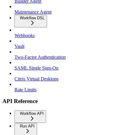
Builder Agent
Maintenance Agent
Workflow DSL
Webhooks
Vault
Two-Factor Authentication
SAML Single Sign-On
Citrix Virtual Desktops
Rate Limits
API Reference
Workflow API
Run API