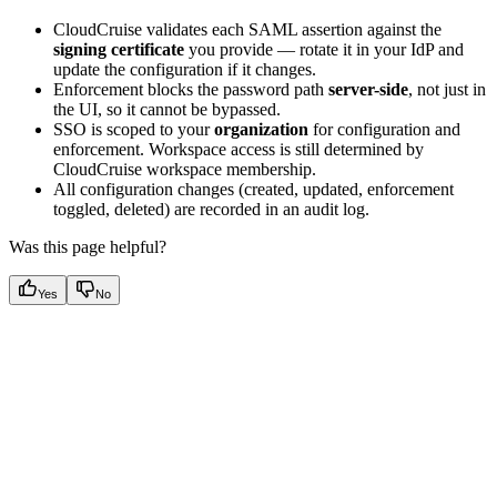
CloudCruise validates each SAML assertion against the
signing certificate
you provide — rotate it in your IdP and
update the configuration if it changes.
Enforcement blocks the password path
server-side
, not just in
the UI, so it cannot be bypassed.
SSO is scoped to your
organization
for configuration and
enforcement. Workspace access is still determined by
CloudCruise workspace membership.
All configuration changes (created, updated, enforcement
toggled, deleted) are recorded in an audit log.
Was this page helpful?
Yes
No