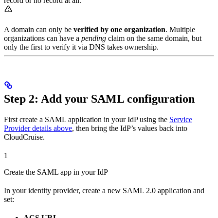
record or no record at all.
A domain can only be
verified by one organization
. Multiple
organizations can have a
pending
claim on the same domain, but
only the first to verify it via DNS takes ownership.
Step 2: Add your SAML configuration
First create a SAML application in your IdP using the
Service
Provider details above
, then bring the IdP’s values back into
CloudCruise.
1
Create the SAML app in your IdP
In your identity provider, create a new SAML 2.0 application and
set:
ACS URL
→