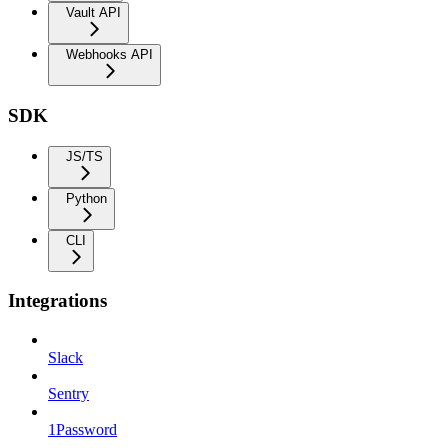
Vault API
Webhooks API
SDK
JS/TS
Python
CLI
Integrations
Slack
Sentry
1Password