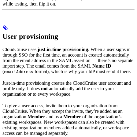
while testing, then flip it on.
User provisioning
CloudCruise uses
just-in-time provisioning
. When a user signs in
through SSO for the first time, an account is created automatically
from the email address in the SAML assertion — there’s no separate
import step. The email comes from the SAML
Name ID
(
format), which is why your IdP must send it there.
emailAddress
Just-in-time provisioning creates the CloudCruise user account and
profile only. It does
not
automatically add the user to your
organization or to every workspace.
To give a user access, invite them to your organization from
CloudCruise. When they accept the invite, they’re added as an
organization
Member
and as a
Member
of the organization’s
existing workspaces. New workspaces can also be created with
existing organization members added automatically, or workspace
access can be managed separately.