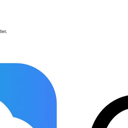
ther.