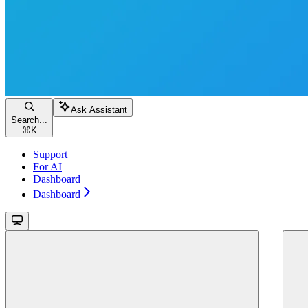
Ask Assistant
Search...
⌘
K
Support
For AI
Dashboard
Dashboard