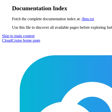
Documentation Index
Fetch the complete documentation index at:
/llms.txt
Use this file to discover all available pages before exploring fur
Skip to main content
CloudCruise
home page