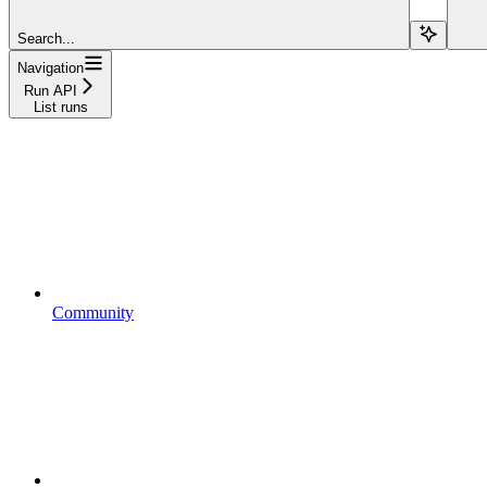
Search...
Navigation
Run API
List runs
Community