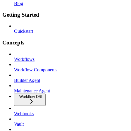
Blog
Getting Started
Quickstart
Concepts
Workflows
Workflow Components
Builder Agent
Maintenance Agent
Workflow DSL
Webhooks
Vault