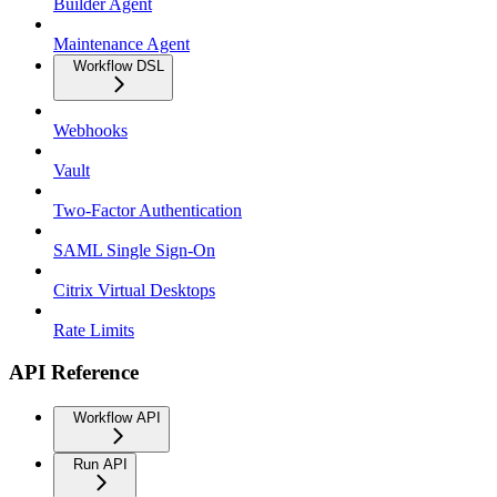
Builder Agent
Maintenance Agent
Workflow DSL
Webhooks
Vault
Two-Factor Authentication
SAML Single Sign-On
Citrix Virtual Desktops
Rate Limits
API Reference
Workflow API
Run API