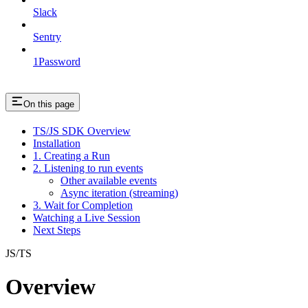
Slack
Sentry
1Password
On this page
TS/JS SDK Overview
Installation
1. Creating a Run
2. Listening to run events
Other available events
Async iteration (streaming)
3. Wait for Completion
Watching a Live Session
Next Steps
JS/TS
Overview