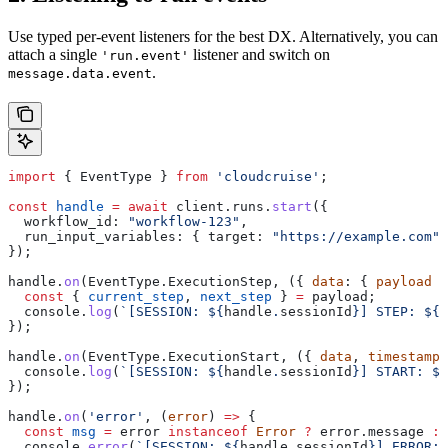
Use typed per-event listeners for the best DX. Alternatively, you can
attach a single
listener and switch on
'run.event'
.
message.data.event
import
 { 
EventType
 } 
from
 'cloudcruise'
;
const
 handle
 =
 await
 client
.
runs
.
start
({
  workflow_id:
 "workflow-123"
,
  run_input_variables:
 { 
target:
 "https://example.com"
 
});
handle
.
on
(
EventType
.
ExecutionStep
, ({ 
data
: { 
payload
 }
  const
 { 
current_step
, 
next_step
 } 
=
 payload
;
  console
.
log
(
`[SESSION: 
${
handle
.
sessionId
}
] STEP: 
${
c
});
handle
.
on
(
EventType
.
ExecutionStart
, ({ 
data
, 
timestamp
 
  console
.
log
(
`[SESSION: 
${
handle
.
sessionId
}
] START: 
${
});
handle
.
on
(
'error'
, (
error
) 
=>
 {
  const
 msg
 =
 error
 instanceof
 Error
 ?
 error
.
message
 :
 
  console
.
error
(
`[SESSION: 
${
handle
.
sessionId
}
] ERROR:`