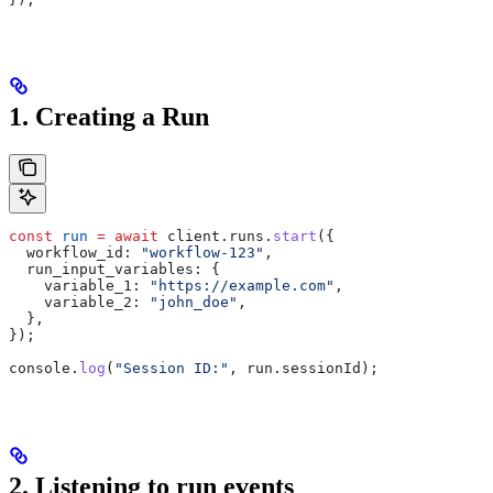
1. Creating a Run
const
 run
 =
 await
 client
.
runs
.
start
({
  workflow_id:
 "workflow-123"
,
  run_input_variables:
 {
    variable_1:
 "https://example.com"
,
    variable_2:
 "john_doe"
,
  },
});
console
.
log
(
"Session ID:"
, 
run
.
sessionId
);
2. Listening to run events