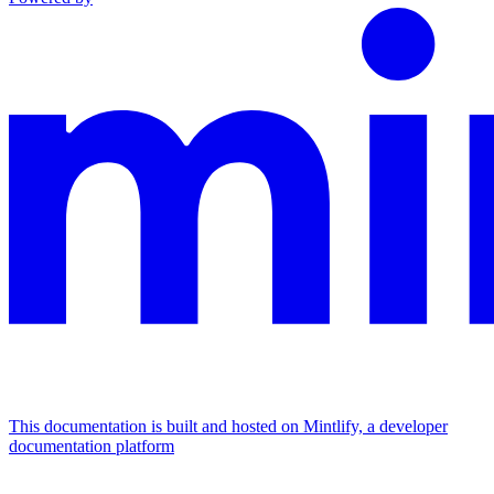
This documentation is built and hosted on Mintlify, a developer
documentation platform
Assistant