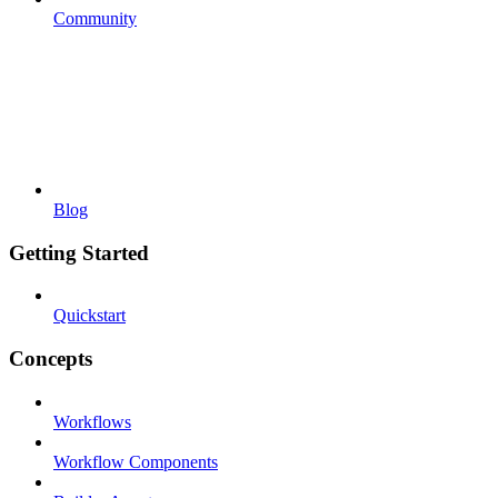
Community
Blog
Getting Started
Quickstart
Concepts
Workflows
Workflow Components