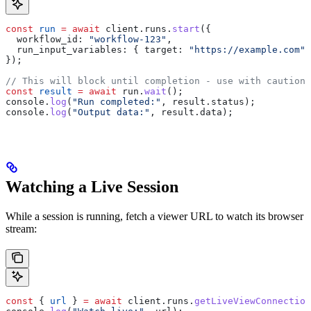
const
 run
 =
 await
 client
.
runs
.
start
({
  workflow_id:
 "workflow-123"
,
  run_input_variables:
 { 
target:
 "https://example.com"
 
});
// This will block until completion - use with caution 
const
 result
 =
 await
 run
.
wait
();
console
.
log
(
"Run completed:"
, 
result
.
status
);
console
.
log
(
"Output data:"
, 
result
.
data
);
Watching a Live Session
While a session is running, fetch a viewer URL to watch its browser
stream:
const
 { 
url
 } 
=
 await
 client
.
runs
.
getLiveViewConnection