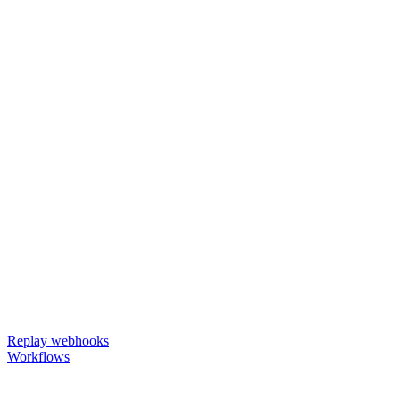
Replay webhooks
Workflows