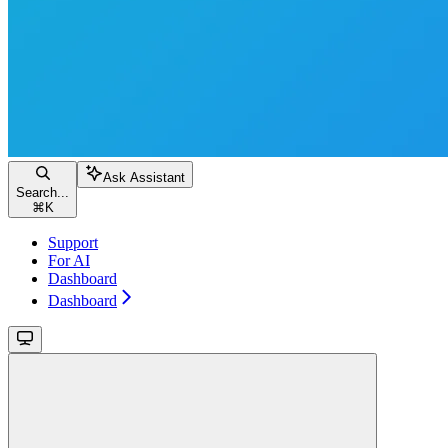
Ask Assistant
Search...
⌘
K
Support
For AI
Dashboard
Dashboard