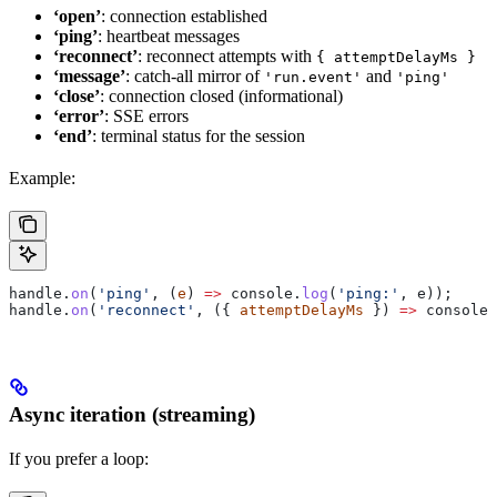
‘open’
: connection established
‘ping’
: heartbeat messages
‘reconnect’
: reconnect attempts with
{ attemptDelayMs }
‘message’
: catch-all mirror of
and
'run.event'
'ping'
‘close’
: connection closed (informational)
‘error’
: SSE errors
‘end’
: terminal status for the session
Example:
handle
.
on
(
'ping'
, (
e
) 
=>
 console
.
log
(
'ping:'
, 
e
));
handle
.
on
(
'reconnect'
, ({ 
attemptDelayMs
 }) 
=>
 console
.
Async iteration (streaming)
If you prefer a loop: