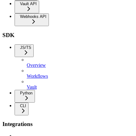
Vault API
Webhooks API
SDK
JS/TS
Overview
Workflows
Vault
Python
CLI
Integrations