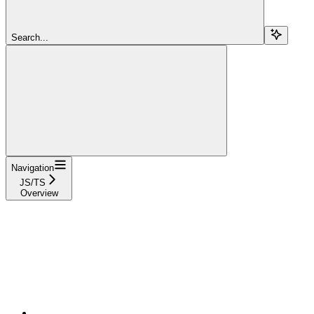
Search...
Navigation
JS/TS
Overview