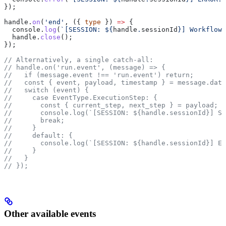
});
handle
.
on
(
'end'
, ({ 
type
 }) 
=>
 {
  console
.
log
(
`[SESSION: 
${
handle
.
sessionId
}
] Workflow 
  handle
.
close
();
});
// Alternatively, a single catch-all:
// handle.on('run.event', (message) => {
//   if (message.event !== 'run.event') return;
//   const { event, payload, timestamp } = message.data
//   switch (event) {
//     case EventType.ExecutionStep: {
//       const { current_step, next_step } = payload;
//       console.log(`[SESSION: ${handle.sessionId}] ST
//       break;
//     }
//     default: {
//       console.log(`[SESSION: ${handle.sessionId}] EV
//     }
//   }
// });
Other available events