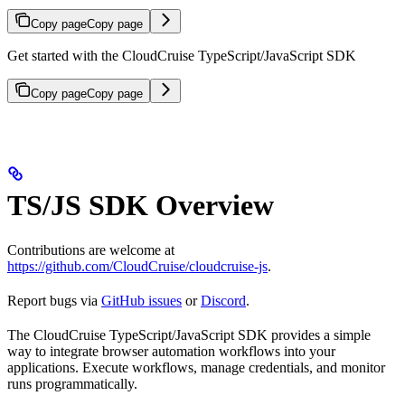
Copy page
Copy page
Get started with the CloudCruise TypeScript/JavaScript SDK
Copy page
Copy page
TS/JS SDK Overview
Contributions are welcome at
https://github.com/CloudCruise/cloudcruise-js
.
Report bugs via
GitHub issues
or
Discord
.
The CloudCruise TypeScript/JavaScript SDK provides a simple
way to integrate browser automation workflows into your
applications. Execute workflows, manage credentials, and monitor
runs programmatically.