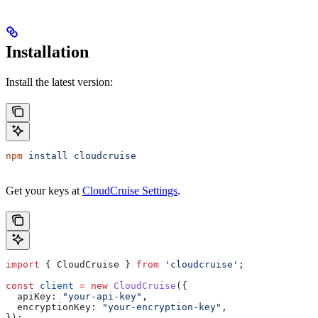
Installation
Install the latest version:
npm
 install
 cloudcruise
Get your keys at
CloudCruise Settings
.
import
 { 
CloudCruise
 } 
from
 'cloudcruise'
;
const
 client
 =
 new
 CloudCruise
({
  apiKey:
 "your-api-key"
,
  encryptionKey:
 "your-encryption-key"
,
});