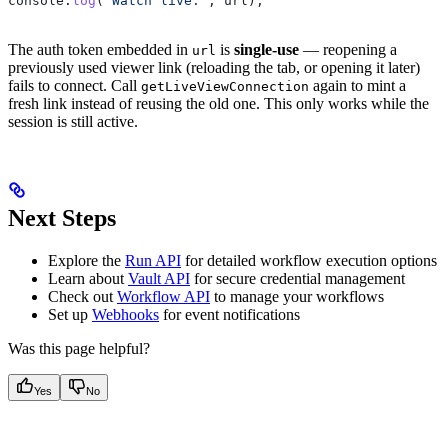
console
.
log
(
"Watch live:"
, 
url
);
The auth token embedded in
is
single-use
— reopening a
url
previously used viewer link (reloading the tab, or opening it later)
fails to connect. Call
again to mint a
getLiveViewConnection
fresh link instead of reusing the old one. This only works while the
session is still active.
Next Steps
Explore the
Run API
for detailed workflow execution options
Learn about
Vault API
for secure credential management
Check out
Workflow API
to manage your workflows
Set up
Webhooks
for event notifications
Was this page helpful?
Yes
No