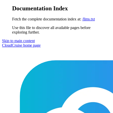
Documentation Index
Fetch the complete documentation index at:
/llms.txt
Use this file to discover all available pages before
exploring further.
Skip to main content
CloudCruise
home page