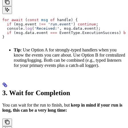
for
 await
 (
const
 msg
 of
 handle
) {
  if
 (
msg
.
event
 !==
 'run.event'
) 
continue
;
  console
.
log
(
'Received:'
, 
msg
.
data
.
event
);
  if
 (
msg
.
data
.
event
 ===
 EventType
.
ExecutionSuccess
) 
br
}
Tip
: Use Option A for strongly-typed handlers when you
know the events you care about. Use Option B for centralized
routing/logging. Both can be combined (e.g., typed listeners
for your primary events plus a catch-all logger).
3. Wait for Completion
You can wait for the run to finish, but
keep in mind if your run is
long, this can be a very long time: