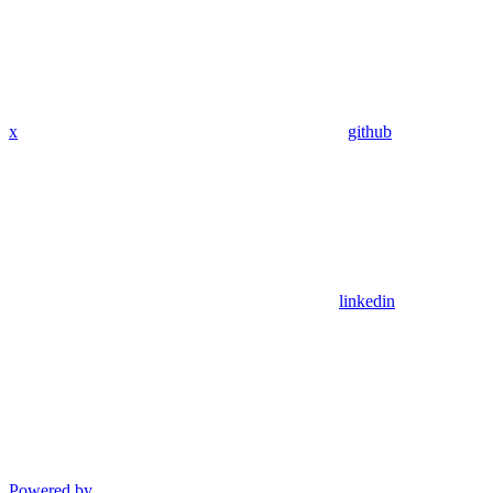
x
github
linkedin
Powered by