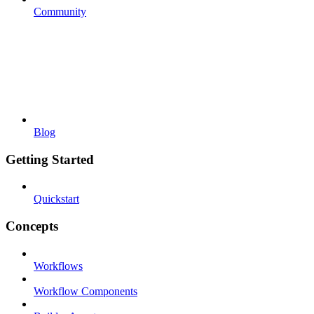
Community
Blog
Getting Started
Quickstart
Concepts
Workflows
Workflow Components