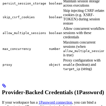
Maintain session storage
persist_session_storage
boolean
across executions
Skip injecting CSRF-related
cookies (e.g. XSRF-
skip_csrf_cookies
boolean
TOKEN) during session
restore
Allow concurrent workflow
sessions with these
allow_multiple_sessions
boolean
credentials
Maximum concurrent
sessions (when
max_concurrency
number
allow_multiple_session
is true)
Proxy configuration with
(boolean) and
proxy
object
enable
(string)
target_ip
Provider-Backed Credentials (1Password)
If your workspace has a
1Password connection
, you can bind a