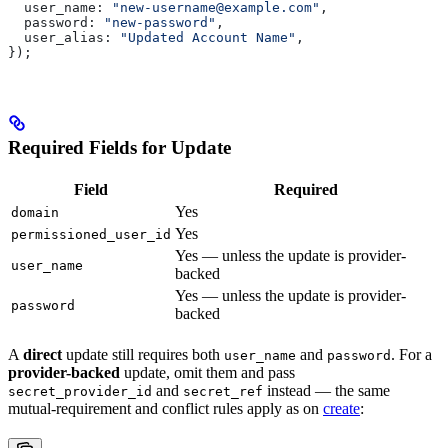
  user_name:
 "new-username@example.com"
,
  password:
 "new-password"
,
  user_alias:
 "Updated Account Name"
,
});
Required Fields for Update
Field
Required
Yes
domain
Yes
permissioned_user_id
Yes — unless the update is provider-
user_name
backed
Yes — unless the update is provider-
password
backed
A
direct
update still requires both
and
. For a
user_name
password
provider-backed
update, omit them and pass
and
instead — the same
secret_provider_id
secret_ref
mutual-requirement and conflict rules apply as on
create
: