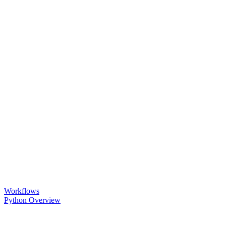
Workflows
Python Overview