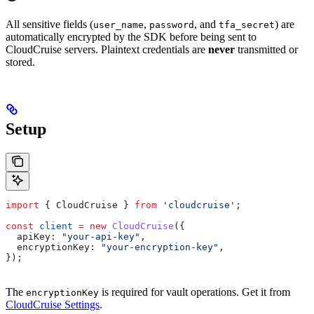
All sensitive fields (
,
, and
) are
user_name
password
tfa_secret
automatically encrypted by the SDK before being sent to
CloudCruise servers. Plaintext credentials are
never
transmitted or
stored.
Setup
import
 { 
CloudCruise
 } 
from
 'cloudcruise'
;
const
 client
 =
 new
 CloudCruise
({
  apiKey:
 "your-api-key"
,
  encryptionKey:
 "your-encryption-key"
,
});
The
is required for vault operations. Get it from
encryptionKey
CloudCruise Settings
.