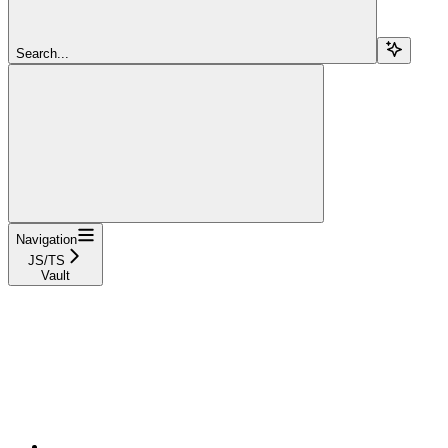
Search...
Navigation
JS/TS
Vault