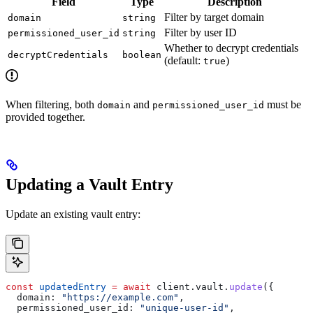
Field
Type
Description
Filter by target domain
domain
string
Filter by user ID
permissioned_user_id
string
Whether to decrypt credentials
decryptCredentials
boolean
(default:
)
true
When filtering, both
and
must be
domain
permissioned_user_id
provided together.
Updating a Vault Entry
Update an existing vault entry:
const
 updatedEntry
 =
 await
 client
.
vault
.
update
({
  domain:
 "https://example.com"
,
  permissioned_user_id:
 "unique-user-id"
,