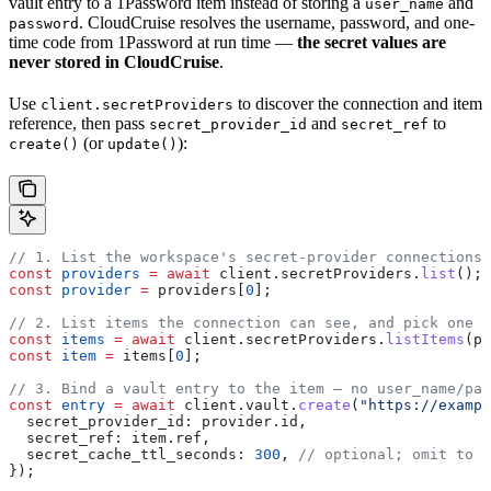
vault entry to a 1Password item instead of storing a
and
user_name
. CloudCruise resolves the username, password, and one-
password
time code from 1Password at run time —
the secret values are
never stored in CloudCruise
.
Use
to discover the connection and item
client.secretProviders
reference, then pass
and
to
secret_provider_id
secret_ref
(or
):
create()
update()
// 1. List the workspace's secret-provider connections
const
 providers
 =
 await
 client
.
secretProviders
.
list
();
const
 provider
 =
 providers
[
0
];
// 2. List items the connection can see, and pick one
const
 items
 =
 await
 client
.
secretProviders
.
listItems
(
pr
const
 item
 =
 items
[
0
];
// 3. Bind a vault entry to the item — no user_name/pas
const
 entry
 =
 await
 client
.
vault
.
create
(
"https://exampl
  secret_provider_id:
 provider
.
id
,
  secret_ref:
 item
.
ref
,
  secret_cache_ttl_seconds:
 300
, 
// optional; omit to u
});