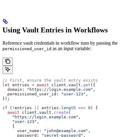
Using Vault Entries in Workflows
Reference vault credentials in workflow runs by passing the
as an input variable:
permissioned_user_id
// First, ensure the vault entry exists
let
 entries
 =
 await
 client
.
vault
.
get
({
  domain:
 "https://login.example.com"
,
  permissioned_user_id:
 "user-123"
,
});
if
 (
!
entries
 ||
 entries
.
length
 ===
 0
) {
  await
 client
.
vault
.
create
(
    "https://login.example.com"
,
    "user-123"
,
    {
      user_name:
 "john@example.com"
,
      password:
 "secret-password"
,