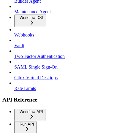
Builder Agent
Maintenance Agent
Workflow DSL
Webhooks
Vault
Two-Factor Authentication
SAML Single Sign-On
Citrix Virtual Desktops
Rate Limits
API Reference
Workflow API
Run API