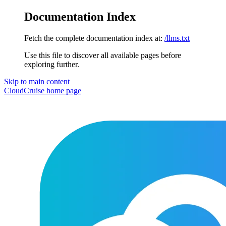
Documentation Index
Fetch the complete documentation index at:
/llms.txt
Use this file to discover all available pages before
exploring further.
Skip to main content
CloudCruise
home page