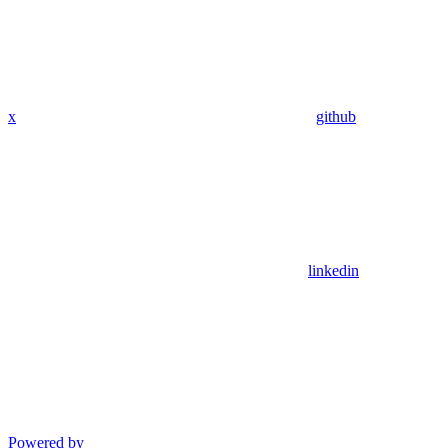
x
github
linkedin
Powered by