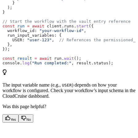
    }
  );
}
// Start the workflow with the vault entry reference
const
 run
 =
 await
 client
.
runs
.
start
({
  workflow_id:
 "your-workflow-id"
,
  run_input_variables:
 {
    USER:
 "user-123"
,  
// References the permissioned_u
  },
});
const
 result
 =
 await
 run
.
wait
();
console
.
log
(
"Run completed:"
, 
result
.
status
);
The input variable name (e.g.,
) depends on how your
USER
workflow is configured. Check your workflow’s input schema in the
CloudCruise dashboard.
Was this page helpful?
Yes
No