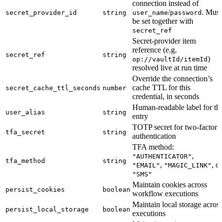
connection instead of
/
. Must
secret_provider_id
string
user_name
password
be set together with
secret_ref
Secret-provider item
reference (e.g.
secret_ref
string
)
op://vaultId/itemId
resolved live at run time
Override the connection’s
cache TTL for this
secret_cache_ttl_seconds
number
credential, in seconds
Human-readable label for th
user_alias
string
entry
TOTP secret for two-factor
tfa_secret
string
authentication
TFA method:
,
"AUTHENTICATOR"
tfa_method
string
,
, or
"EMAIL"
"MAGIC_LINK"
"SMS"
Maintain cookies across
persist_cookies
boolean
workflow executions
Maintain local storage acros
persist_local_storage
boolean
executions