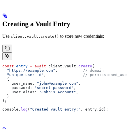
Creating a Vault Entry
Use
to store new credentials:
client.vault.create()
const
 entry
 =
 await
 client
.
vault
.
create
(
  "https://example.com"
,           
// domain
  "unique-user-id"
,                
// permissioned_user
  {
    user_name:
 "john@example.com"
,
    password:
 "secret-password"
,
    user_alias:
 "John's Account"
,
  }
);
console
.
log
(
"Created vault entry:"
, 
entry
.
id
);