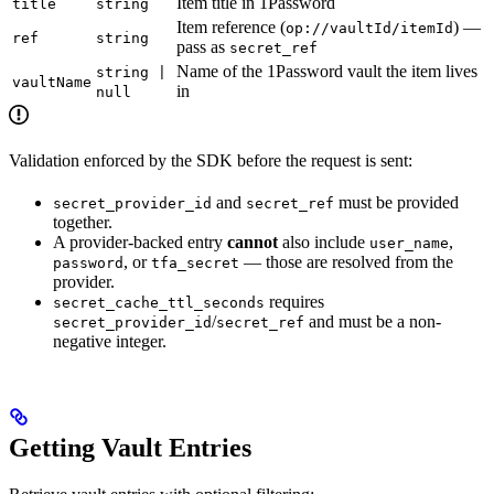
Item title in 1Password
title
string
Item reference (
) —
op://vaultId/itemId
ref
string
pass as
secret_ref
Name of the 1Password vault the item lives
string |
vaultName
in
null
Validation enforced by the SDK before the request is sent:
and
must be provided
secret_provider_id
secret_ref
together.
A provider-backed entry
cannot
also include
,
user_name
, or
— those are resolved from the
password
tfa_secret
provider.
requires
secret_cache_ttl_seconds
/
and must be a non-
secret_provider_id
secret_ref
negative integer.
Getting Vault Entries