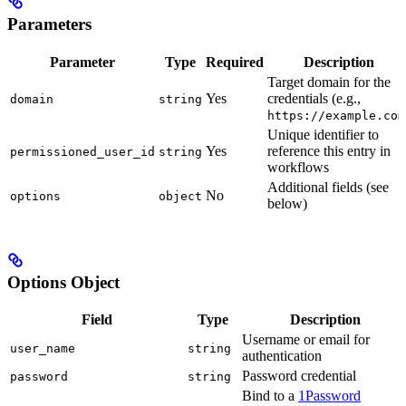
Parameters
Parameter
Type
Required
Description
Target domain for the
Yes
credentials (e.g.,
domain
string
https://example.com
Unique identifier to
Yes
reference this entry in
permissioned_user_id
string
workflows
Additional fields (see
No
options
object
below)
Options Object
Field
Type
Description
Username or email for
user_name
string
authentication
Password credential
password
string
Bind to a
1Password