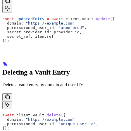
const
 updatedEntry
 =
 await
 client
.
vault
.
update
({
  domain:
 "https://example.com"
,
  permissioned_user_id:
 "acme-prod"
,
  secret_provider_id:
 provider
.
id
,
  secret_ref:
 item
.
ref
,
});
Deleting a Vault Entry
Delete a vault entry by domain and user ID:
await
 client
.
vault
.
delete
({
  domain:
 "https://example.com"
,
  permissioned_user_id:
 "unique-user-id"
,
});