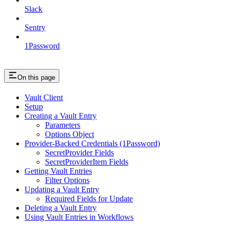
Slack
Sentry
1Password
On this page
Vault Client
Setup
Creating a Vault Entry
Parameters
Options Object
Provider-Backed Credentials (1Password)
SecretProvider Fields
SecretProviderItem Fields
Getting Vault Entries
Filter Options
Updating a Vault Entry
Required Fields for Update
Deleting a Vault Entry
Using Vault Entries in Workflows