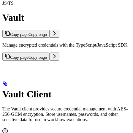
JS/TS
Vault
Copy page
Copy page
Manage encrypted credentials with the TypeScript/JavaScript SDK
Copy page
Copy page
Vault Client
The Vault client provides secure credential management with AES-
256-GCM encryption. Store usernames, passwords, and other
sensitive data for use in workflow executions.