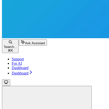
Ask Assistant
Search...
⌘
K
Support
For AI
Dashboard
Dashboard