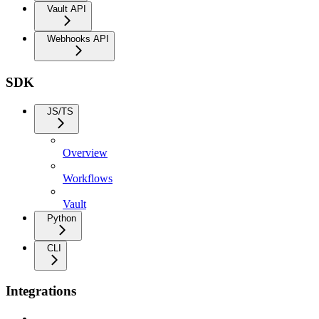
Vault API
Webhooks API
SDK
JS/TS
Overview
Workflows
Vault
Python
CLI
Integrations