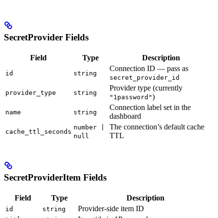
SecretProvider Fields
Field
Type
Description
Connection ID — pass as
id
string
secret_provider_id
Provider type (currently
provider_type
string
)
"1password"
Connection label set in the
name
string
dashboard
The connection’s default cache
number |
cache_ttl_seconds
TTL
null
SecretProviderItem Fields
Field
Type
Description
Provider-side item ID
id
string