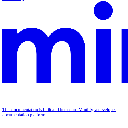
This documentation is built and hosted on Mintlify, a developer
documentation platform
Assistant