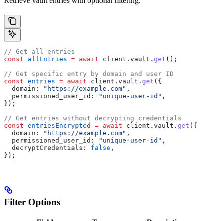
Retrieve vault entries with optional filtering:
// Get all entries
const
 allEntries
 =
 await
 client
.
vault
.
get
();
// Get specific entry by domain and user ID
const
 entries
 =
 await
 client
.
vault
.
get
({
  domain:
 "https://example.com"
,
  permissioned_user_id:
 "unique-user-id"
,
});
// Get entries without decrypting credentials
const
 entriesEncrypted
 =
 await
 client
.
vault
.
get
({
  domain:
 "https://example.com"
,
  permissioned_user_id:
 "unique-user-id"
,
  decryptCredentials:
 false
,
});
Filter Options