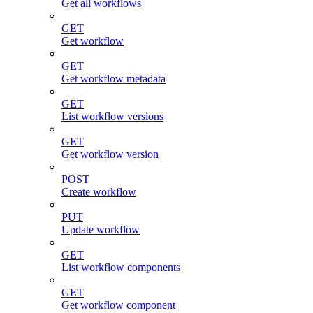
Get all workflows
GET
Get workflow
GET
Get workflow metadata
GET
List workflow versions
GET
Get workflow version
POST
Create workflow
PUT
Update workflow
GET
List workflow components
GET
Get workflow component