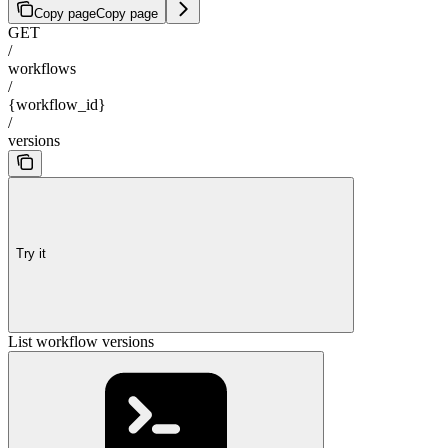
Copy page
Copy page
GET
/
workflows
/
{workflow_id}
/
versions
Try it
List workflow versions