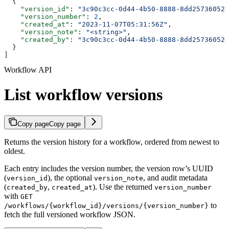
  {
    "version_id"
: 
"3c90c3cc-0d44-4b50-8888-8dd25736052a
    "version_number"
: 
2
,
    "created_at"
: 
"2023-11-07T05:31:56Z"
,
    "version_note"
: 
"<string>"
,
    "created_by"
: 
"3c90c3cc-0d44-4b50-8888-8dd25736052a
  }
]
Workflow API
List workflow versions
Copy page
Copy page
Returns the version history for a workflow, ordered from newest to
oldest.
Each entry includes the version number, the version row’s UUID
(
), the optional
, and audit metadata
version_id
version_note
(
,
). Use the returned
created_by
created_at
version_number
with
GET
to
/workflows/{workflow_id}/versions/{version_number}
fetch the full versioned workflow JSON.