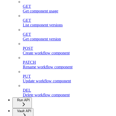
GET
Get component usage
GET
List component versions
GET
Get component version
POST
Create workflow component
PATCH
Rename workflow component
PUT
Update workflow component
DEL
Delete workflow component
Run API
Vault API