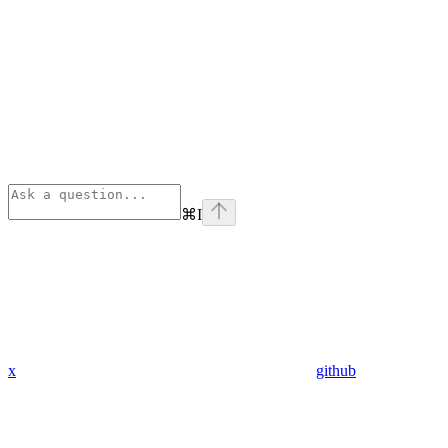
⌘
I
x
github