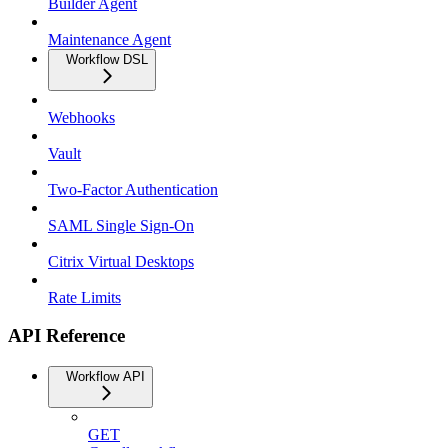
Builder Agent
Maintenance Agent
Workflow DSL
Webhooks
Vault
Two-Factor Authentication
SAML Single Sign-On
Citrix Virtual Desktops
Rate Limits
API Reference
Workflow API
GET