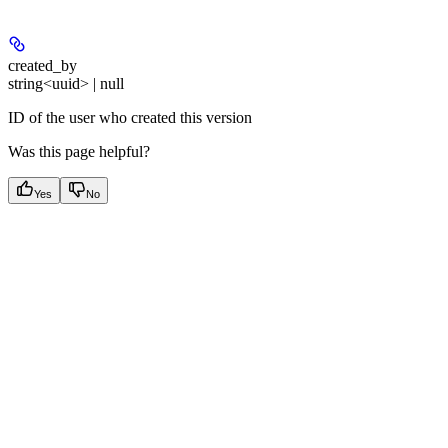
created_by
string<uuid> | null
ID of the user who created this version
Was this page helpful?
Yes
No