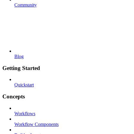
Community
Blog
Getting Started
Quickstart
Concepts
Workflows
Workflow Components