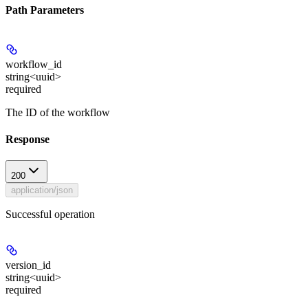
Path Parameters
workflow_id
string<uuid>
required
The ID of the workflow
Response
200
application/json
Successful operation
version_id
string<uuid>
required