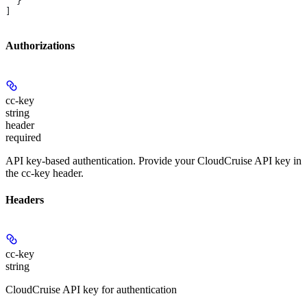
  }
]
Authorizations
cc-key
string
header
required
API key-based authentication. Provide your CloudCruise API key in
the cc-key header.
Headers
cc-key
string
CloudCruise API key for authentication