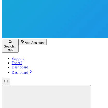
Ask Assistant
Search...
⌘
K
Support
For AI
Dashboard
Dashboard