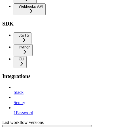
Webhooks API
SDK
JS/TS
Python
CLI
Integrations
Slack
Sentry
1Password
List workflow versions