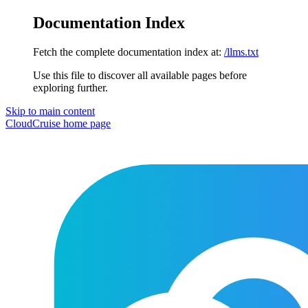
Documentation Index
Fetch the complete documentation index at:
/llms.txt
Use this file to discover all available pages before
exploring further.
Skip to main content
CloudCruise
home page