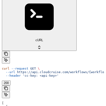
cURL
curl
 --request
 GET
 \
  --url
 https://api.cloudcruise.com/workflows/{workflow
  --header
 'cc-key: <api-key>'
200
[