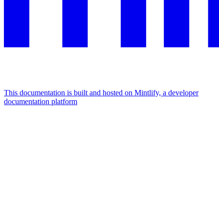
This documentation is built and hosted on Mintlify, a developer
documentation platform
Assistant
Responses
are
generated
using
AI
and
may
contain