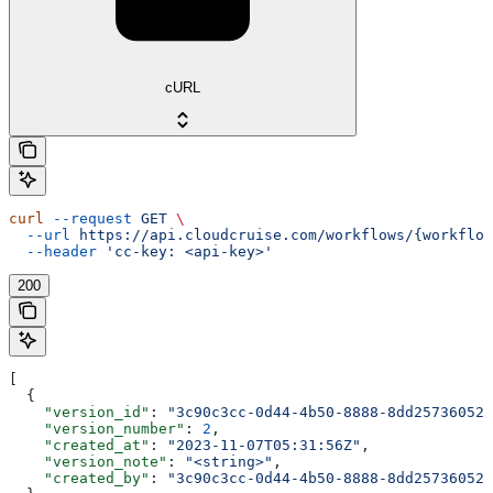
cURL
curl
 --request
 GET
 \
  --url
 https://api.cloudcruise.com/workflows/{workflow
  --header
 'cc-key: <api-key>'
200
[
  {
    "version_id"
: 
"3c90c3cc-0d44-4b50-8888-8dd25736052a
    "version_number"
: 
2
,
    "created_at"
: 
"2023-11-07T05:31:56Z"
,
    "version_note"
: 
"<string>"
,
    "created_by"
: 
"3c90c3cc-0d44-4b50-8888-8dd25736052a