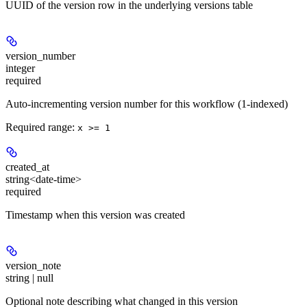
UUID of the version row in the underlying versions table
version_number
integer
required
Auto-incrementing version number for this workflow (1-indexed)
Required range
:
x >= 1
created_at
string<date-time>
required
Timestamp when this version was created
version_note
string | null
Optional note describing what changed in this version