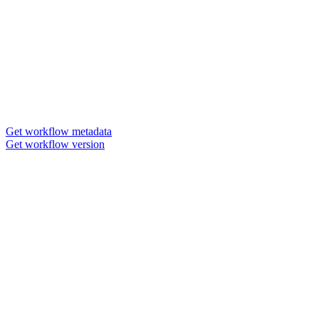
Get workflow metadata
Get workflow version