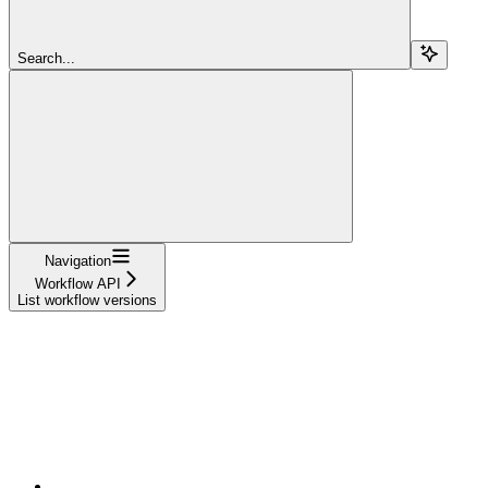
Search...
Navigation
Workflow API
List workflow versions