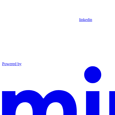
linkedin
Powered by