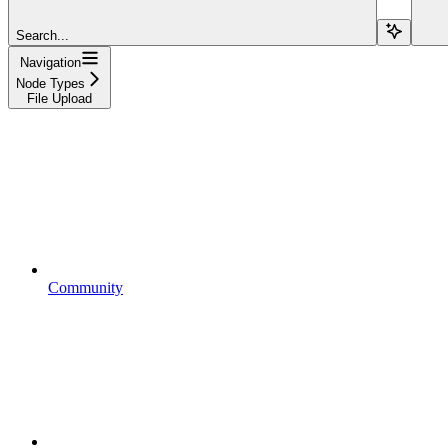
Search...
Navigation
Node Types
File Upload
Community