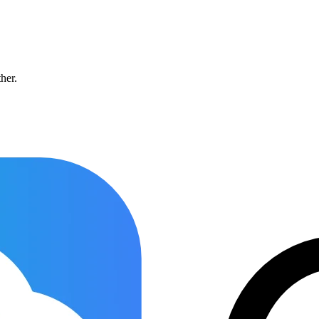
ther.