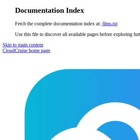
Documentation Index
Fetch the complete documentation index at:
/llms.txt
Use this file to discover all available pages before exploring fur
Skip to main content
CloudCruise
home page