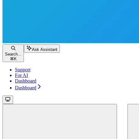
Ask Assistant
Search...
⌘
K
Support
For AI
Dashboard
Dashboard