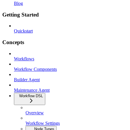
Blog
Getting Started
Quickstart
Concepts
Workflows
Workflow Components
Builder Agent
Maintenance Agent
Workflow DSL
Overview
Workflow Settings
Node Types