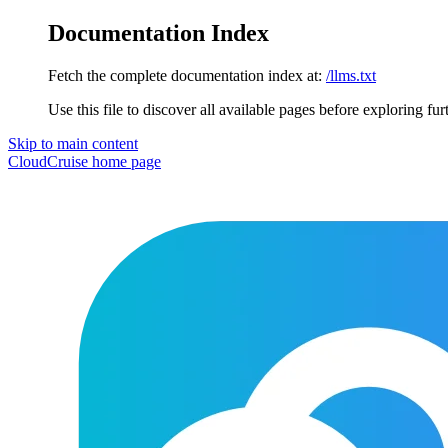
Documentation Index
Fetch the complete documentation index at:
/llms.txt
Use this file to discover all available pages before exploring fur
Skip to main content
CloudCruise
home page