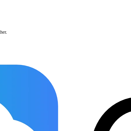
ther.