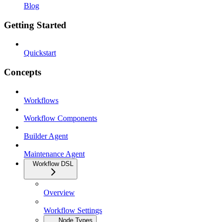
Blog
Getting Started
Quickstart
Concepts
Workflows
Workflow Components
Builder Agent
Maintenance Agent
Workflow DSL
Overview
Workflow Settings
Node Types