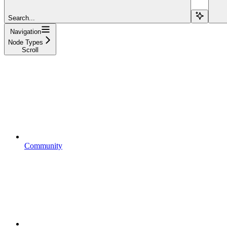
Search...
Navigation
Node Types
Scroll
Community