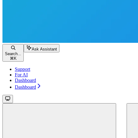
Ask Assistant
Search...
⌘
K
Support
For AI
Dashboard
Dashboard