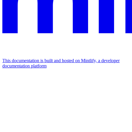
This documentation is built and hosted on Mintlify, a developer
documentation platform
Assistant
Responses
are
generated
using
AI
and
may