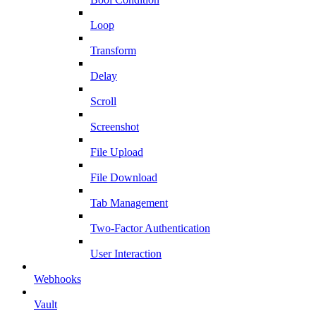
Loop
Transform
Delay
Scroll
Screenshot
File Upload
File Download
Tab Management
Two-Factor Authentication
User Interaction
Webhooks
Vault