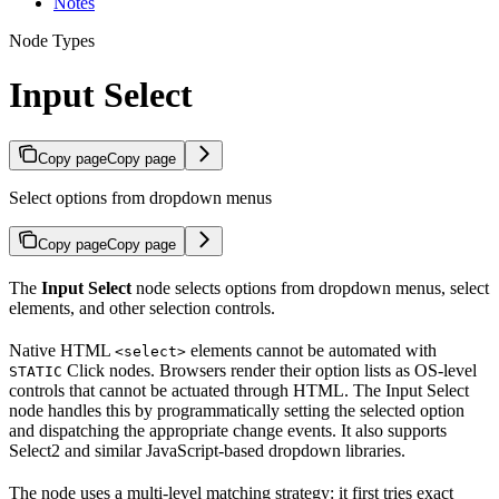
Notes
Node Types
Input Select
Copy page
Copy page
Select options from dropdown menus
Copy page
Copy page
The
Input Select
node selects options from dropdown menus, select
elements, and other selection controls.
Native HTML
elements cannot be automated with
<select>
Click nodes. Browsers render their option lists as OS-level
STATIC
controls that cannot be actuated through HTML. The Input Select
node handles this by programmatically setting the selected option
and dispatching the appropriate change events. It also supports
Select2 and similar JavaScript-based dropdown libraries.
The node uses a multi-level matching strategy: it first tries exact