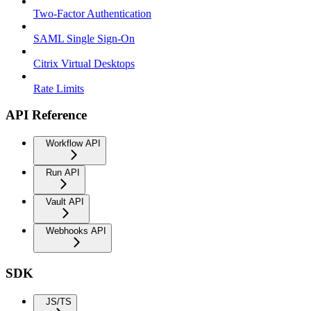
Two-Factor Authentication
SAML Single Sign-On
Citrix Virtual Desktops
Rate Limits
API Reference
Workflow API
Run API
Vault API
Webhooks API
SDK
JS/TS