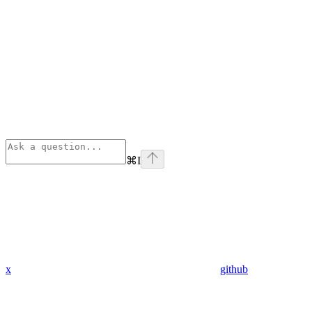
⌘
I
x
github