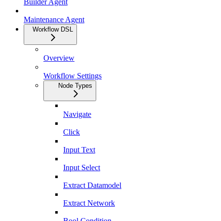
Builder Agent
Maintenance Agent
Workflow DSL
Overview
Workflow Settings
Node Types
Navigate
Click
Input Text
Input Select
Extract Datamodel
Extract Network
Bool Condition