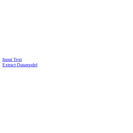
Input Text
Extract Datamodel