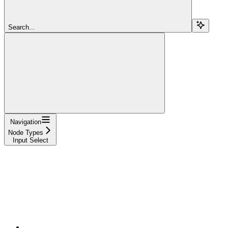
Search...
Navigation
Node Types
Input Select