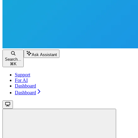
Ask Assistant
Search...
⌘
K
Support
For AI
Dashboard
Dashboard