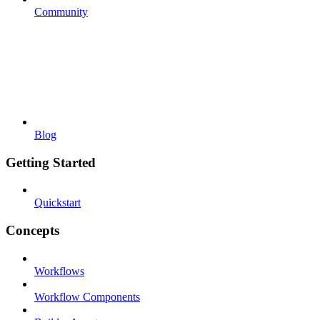
Community
Blog
Getting Started
Quickstart
Concepts
Workflows
Workflow Components