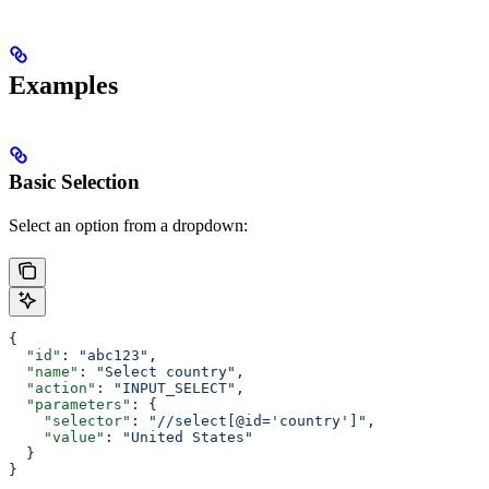
Examples
Basic Selection
Select an option from a dropdown:
{
  "id"
: 
"abc123"
,
  "name"
: 
"Select country"
,
  "action"
: 
"INPUT_SELECT"
,
  "parameters"
: {
    "selector"
: 
"//select[@id='country']"
,
    "value"
: 
"United States"
  }
}