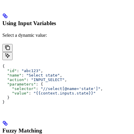
Using Input Variables
Select a dynamic value:
{
  "id"
: 
"abc123"
,
  "name"
: 
"Select state"
,
  "action"
: 
"INPUT_SELECT"
,
  "parameters"
: {
    "selector"
: 
"//select[@name='state']"
,
    "value"
: 
"{{context.inputs.state}}"
  }
}
Fuzzy Matching