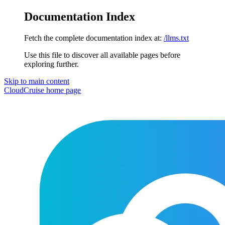
Documentation Index
Fetch the complete documentation index at:
/llms.txt
Use this file to discover all available pages before
exploring further.
Skip to main content
CloudCruise
home page