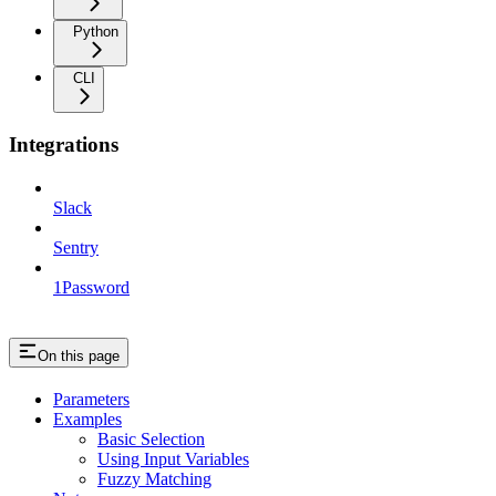
Python
CLI
Integrations
Slack
Sentry
1Password
On this page
Parameters
Examples
Basic Selection
Using Input Variables
Fuzzy Matching