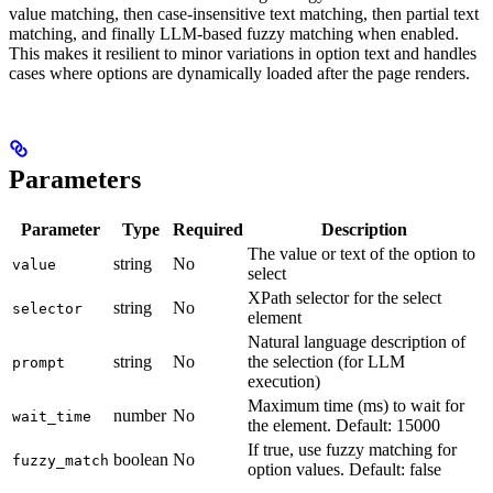
value matching, then case-insensitive text matching, then partial text
matching, and finally LLM-based fuzzy matching when enabled.
This makes it resilient to minor variations in option text and handles
cases where options are dynamically loaded after the page renders.
Parameters
Parameter
Type
Required
Description
The value or text of the option to
string
No
value
select
XPath selector for the select
string
No
selector
element
Natural language description of
string
No
the selection (for LLM
prompt
execution)
Maximum time (ms) to wait for
number
No
wait_time
the element. Default: 15000
If true, use fuzzy matching for
boolean
No
fuzzy_match
option values. Default: false