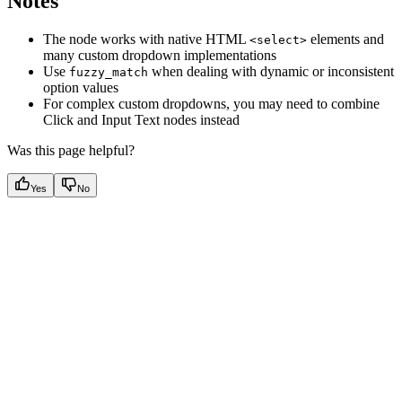
Notes
The node works with native HTML
elements and
<select>
many custom dropdown implementations
Use
when dealing with dynamic or inconsistent
fuzzy_match
option values
For complex custom dropdowns, you may need to combine
Click and Input Text nodes instead
Was this page helpful?
Yes
No