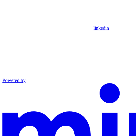
linkedin
Powered by