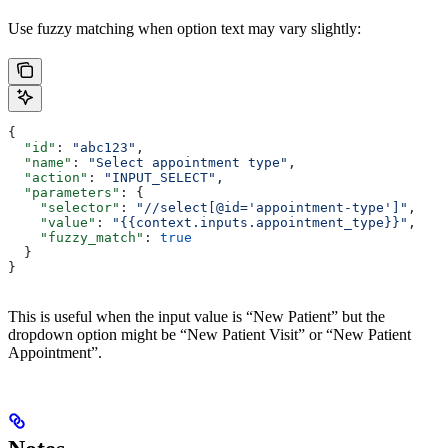
Use fuzzy matching when option text may vary slightly:
{
  "id"
: 
"abc123"
,
  "name"
: 
"Select appointment type"
,
  "action"
: 
"INPUT_SELECT"
,
  "parameters"
: {
    "selector"
: 
"//select[@id='appointment-type']"
,
    "value"
: 
"{{context.inputs.appointment_type}}"
,
    "fuzzy_match"
: 
true
  }
}
This is useful when the input value is “New Patient” but the
dropdown option might be “New Patient Visit” or “New Patient
Appointment”.