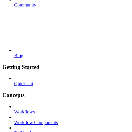
Community
Blog
Getting Started
Quickstart
Concepts
Workflows
Workflow Components