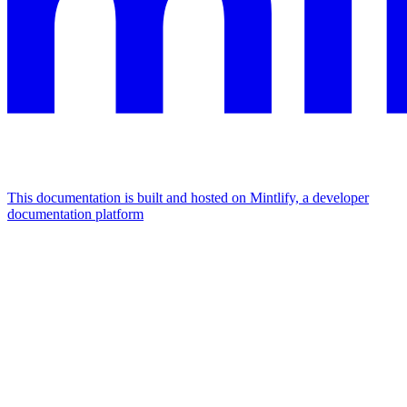
This documentation is built and hosted on Mintlify, a developer
documentation platform
Assistant
Responses
are
generated
using
AI
and