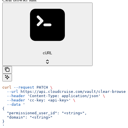
cURL
curl
 --request
 PATCH
 \
  --url
 https://api.cloudcruise.com/vault/clear-browser
  --header
 'Content-Type: application/json'
 \
  --header
 'cc-key: <api-key>'
 \
  --data
 '
{
  "permissioned_user_id": "<string>",
  "domain": "<string>"
}
'