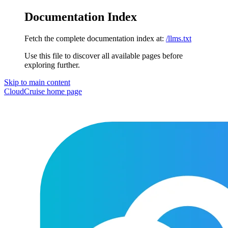
Documentation Index
Fetch the complete documentation index at:
/llms.txt
Use this file to discover all available pages before
exploring further.
Skip to main content
CloudCruise
home page