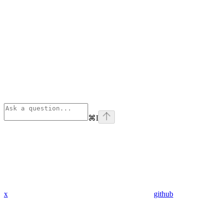
⌘
I
x
github