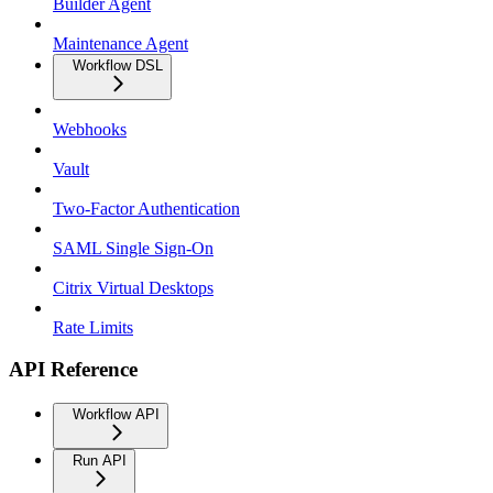
Builder Agent
Maintenance Agent
Workflow DSL
Webhooks
Vault
Two-Factor Authentication
SAML Single Sign-On
Citrix Virtual Desktops
Rate Limits
API Reference
Workflow API
Run API