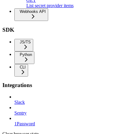
GET
List secret provider items
Webhooks API
SDK
JS/TS
Python
CLI
Integrations
Slack
Sentry
1Password
Clear browser state