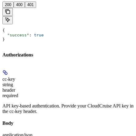
200
400
401
{
  "success"
: 
true
}
Authorizations
cc-key
string
header
required
API key-based authentication. Provide your CloudCruise API key in
the cc-key header.
Body
application/json