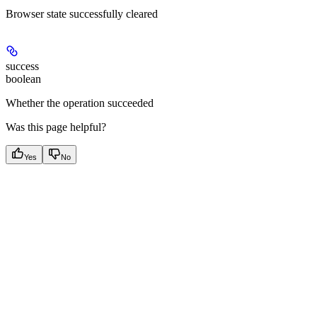
Browser state successfully cleared
success
boolean
Whether the operation succeeded
Was this page helpful?
Yes
No