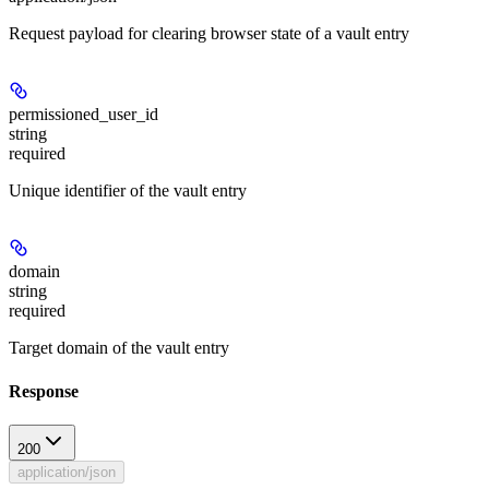
Request payload for clearing browser state of a vault entry
permissioned_user_id
string
required
Unique identifier of the vault entry
domain
string
required
Target domain of the vault entry
Response
200
application/json