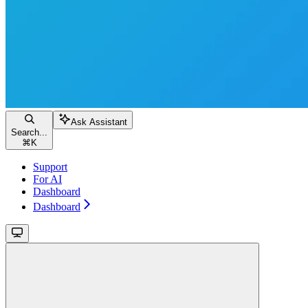
Ask Assistant
Search...
⌘
K
Support
For AI
Dashboard
Dashboard