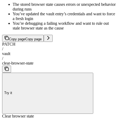
The stored browser state causes errors or unexpected behavior
during runs
You’ve updated the vault entry’s credentials and want to force
a fresh login
You’re debugging a failing workflow and want to rule out
stale browser state as the cause
Copy page
Copy page
PATCH
/
vault
/
clear-browser-state
Try it
Clear browser state