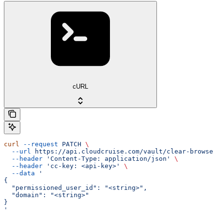
cURL
curl
 --request
 PATCH
 \
  --url
 https://api.cloudcruise.com/vault/clear-browser
  --header
 'Content-Type: application/json'
 \
  --header
 'cc-key: <api-key>'
 \
  --data
 '
{
  "permissioned_user_id": "<string>",
  "domain": "<string>"
}
'