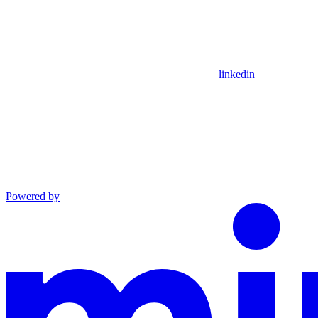
linkedin
Powered by