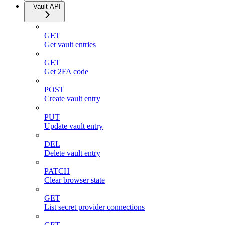
Vault API
GET
Get vault entries
GET
Get 2FA code
POST
Create vault entry
PUT
Update vault entry
DEL
Delete vault entry
PATCH
Clear browser state
GET
List secret provider connections