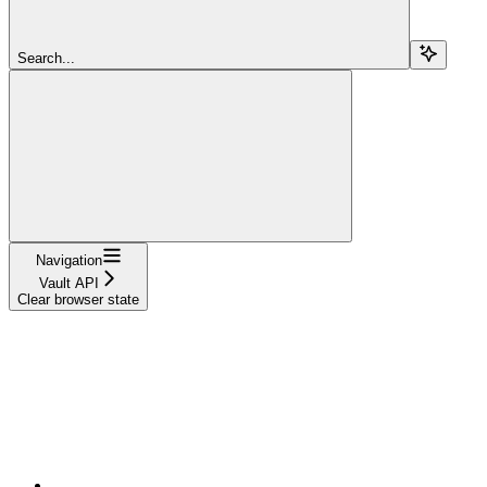
Search...
Navigation
Vault API
Clear browser state