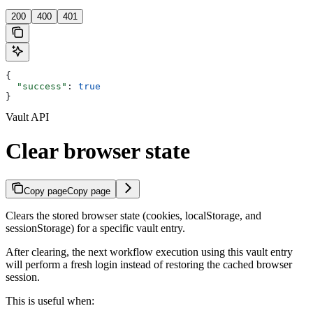
200
400
401
{
  "success"
: 
true
}
Vault API
Clear browser state
Copy page
Copy page
Clears the stored browser state (cookies, localStorage, and
sessionStorage) for a specific vault entry.
After clearing, the next workflow execution using this vault entry
will perform a fresh login instead of restoring the cached browser
session.
This is useful when: