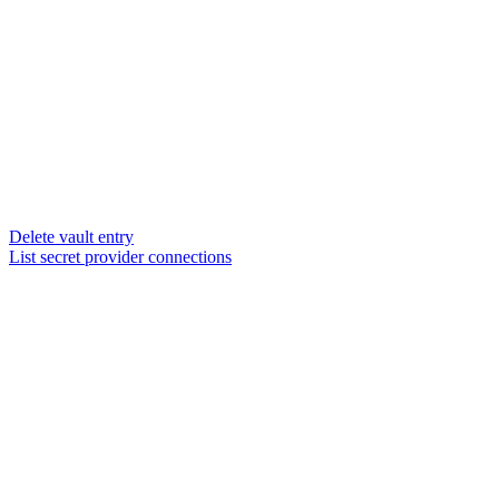
Delete vault entry
List secret provider connections