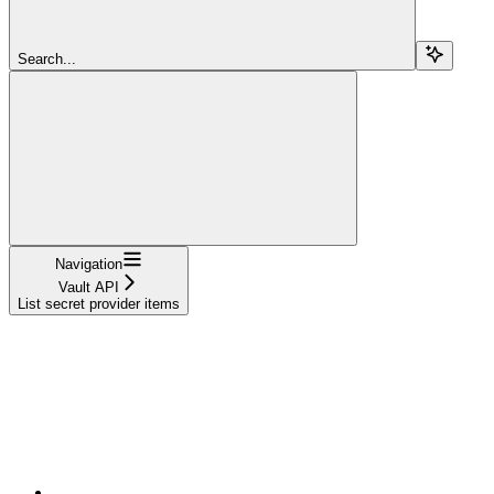
Search...
Navigation
Vault API
List secret provider items