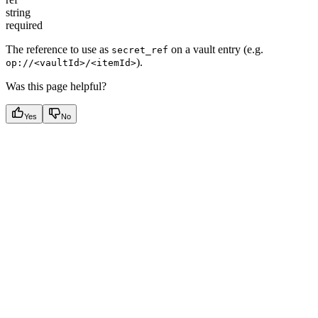
string
required
The reference to use as
on a vault entry (e.g.
secret_ref
).
op://<vaultId>/<itemId>
Was this page helpful?
Yes
No