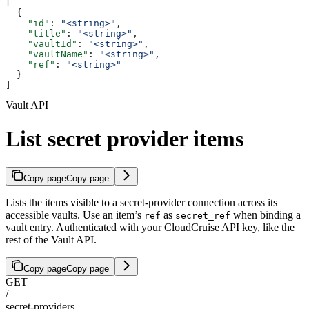
[
  {
    "id"
: 
"<string>"
,
    "title"
: 
"<string>"
,
    "vaultId"
: 
"<string>"
,
    "vaultName"
: 
"<string>"
,
    "ref"
: 
"<string>"
  }
]
Vault API
List secret provider items
Copy page
Copy page
Lists the items visible to a secret-provider connection across its
accessible vaults. Use an item’s
as
when binding a
ref
secret_ref
vault entry. Authenticated with your CloudCruise API key, like the
rest of the Vault API.
Copy page
Copy page
GET
/
secret-providers