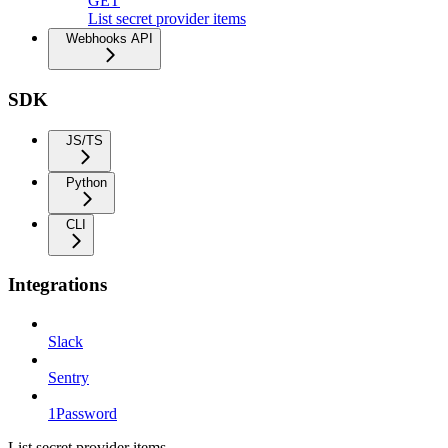
GET
List secret provider items
Webhooks API
SDK
JS/TS
Python
CLI
Integrations
Slack
Sentry
1Password
List secret provider items