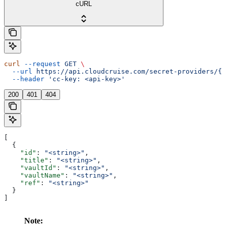
cURL
curl
 --request
 GET
 \
  --url
 https://api.cloudcruise.com/secret-providers/{i
  --header
 'cc-key: <api-key>'
200
401
404
[
  {
    "id"
: 
"<string>"
,
    "title"
: 
"<string>"
,
    "vaultId"
: 
"<string>"
,
    "vaultName"
: 
"<string>"
,
    "ref"
: 
"<string>"
  }
]
Note: