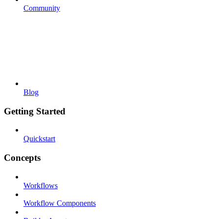
Community
Blog
Getting Started
Quickstart
Concepts
Workflows
Workflow Components