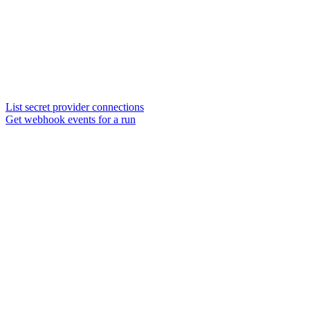
List secret provider connections
Get webhook events for a run