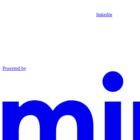
linkedin
Powered by