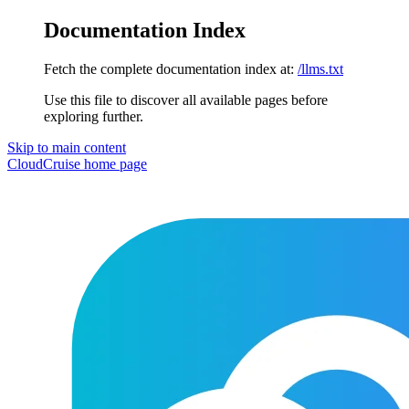
Documentation Index
Fetch the complete documentation index at:
/llms.txt
Use this file to discover all available pages before
exploring further.
Skip to main content
CloudCruise
home page