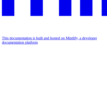
This documentation is built and hosted on Mintlify, a developer
documentation platform
Assistant
Responses
are
generated
using
AI
and
may
contain
mistakes.