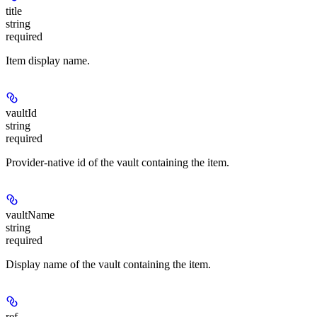
title
string
required
Item display name.
vaultId
string
required
Provider-native id of the vault containing the item.
vaultName
string
required
Display name of the vault containing the item.
ref