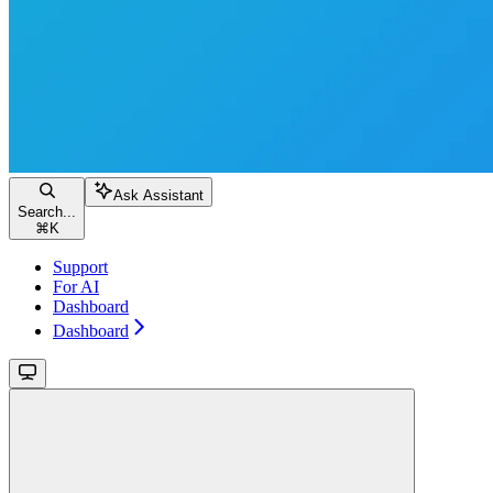
Ask Assistant
Search...
⌘
K
Support
For AI
Dashboard
Dashboard