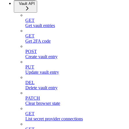
Vault API
GET
Get vault entries
GET
Get 2FA code
POST
Create vault entry
PUT
Update vault entry
DEL
Delete vault entry
PATCH
Clear browser state
GET
List secret provider connections