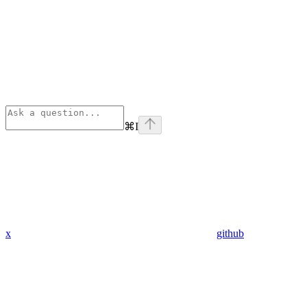
⌘
I
x
github