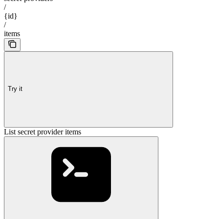
/
{id}
/
items
Try it
List secret provider items