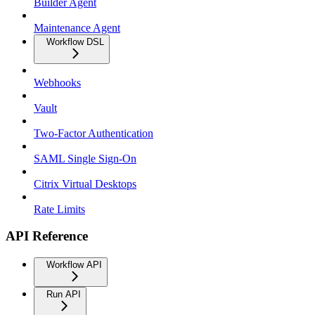
Builder Agent
Maintenance Agent
Workflow DSL
Webhooks
Vault
Two-Factor Authentication
SAML Single Sign-On
Citrix Virtual Desktops
Rate Limits
API Reference
Workflow API
Run API