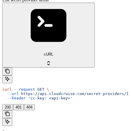
cURL
curl
 --request
 GET
 \
  --url
 https://api.cloudcruise.com/secret-providers/{i
  --header
 'cc-key: <api-key>'
200
401
404