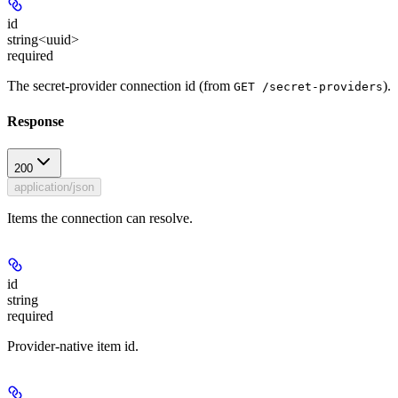
id
string<uuid>
required
The secret-provider connection id (from
).
GET /secret-providers
Response
200
application/json
Items the connection can resolve.
id
string
required
Provider-native item id.