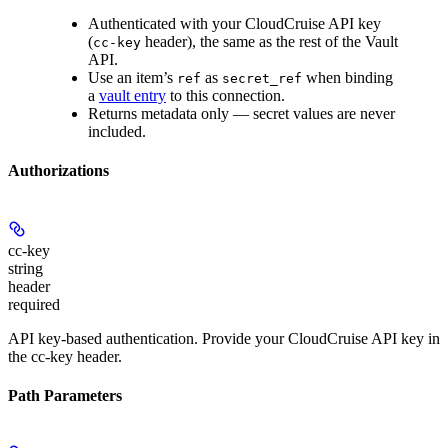
Authenticated with your CloudCruise API key
(
header), the same as the rest of the Vault
cc-key
API.
Use an item’s
as
when binding
ref
secret_ref
a
vault entry
to this connection.
Returns metadata only — secret values are never
included.
Authorizations
cc-key
string
header
required
API key-based authentication. Provide your CloudCruise API key in
the cc-key header.
Path Parameters